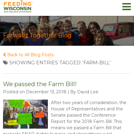
Forward Together Blog
Back to All Blog Posts
SHOWING ENTRIES TAGGED: 'FARM-BILL'
We passed the Farm Bill!
Posted on December 13, 2018 | By David Lee
After two years of consideration, the
House of Representatives and the
Senate passed the Conference
Report for the 2018 Farm Bill. This
means we passed a Farm Bill that
protects SNAP, fights hunger, and strengthens rural