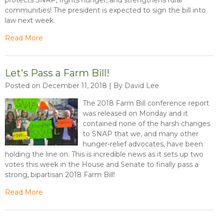
communities! The president is expected to sign the bill into
law next week.
Read More
Let's Pass a Farm Bill!
Posted on December 11, 2018 | By David Lee
The 2018 Farm Bill conference report
was released on Monday and it
contained none of the harsh changes
to SNAP that we, and many other
hunger-relief advocates, have been
holding the line on. This is incredible news as it sets up two
votes this week in the House and Senate to finally pass a
strong, bipartisan 2018 Farm Bill!
Read More