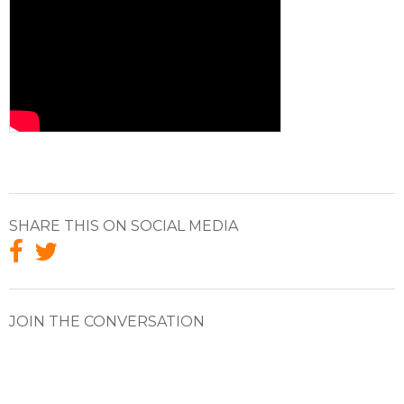
SHARE THIS ON SOCIAL MEDIA
JOIN THE CONVERSATION