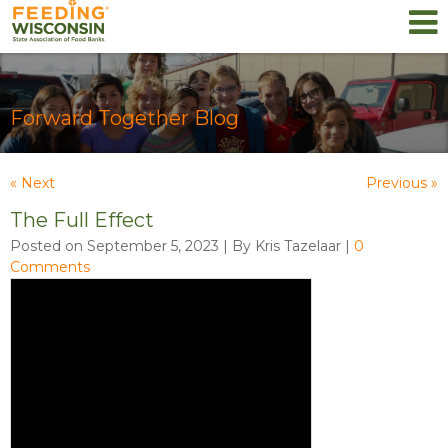
Forward Together Blog
« Next
Previous »
The Full Effect
Posted on September 5, 2023 | By Kris Tazelaar
|
0
Comments