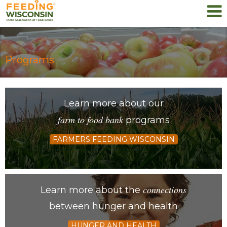
Programs
Learn more about our
farm to food bank
programs
FARMERS FEEDING WISCONSIN
connections
Learn more about the
between hunger and health
HUNGER AND HEALTH