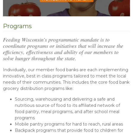
Programs
Feeding Wisconsin's programmatic mandate is to
coordinate programs or initiatives that will increase the
efficiency, effectiveness and ability of our members to
solve hunger throughout the state.
Individually, our member food banks are each implementing
innovative, best in class programs tailored to meet the local
needs of their communities. This includes the core food bank
grocery distribution programs like:
Sourcing, warehousing and delivering a safe and
nutritious source of food to its affiliated network of
food pantry, meal programs, and after school meal
programs
Mobile pantry programs for hard to reach, rural areas
Backpack programs that provide food to children for