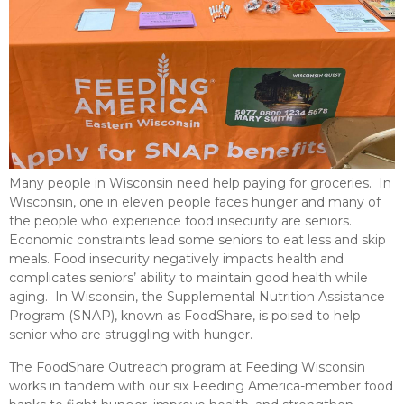
Many people in Wisconsin need help paying for groceries. In
Wisconsin, one in eleven people faces hunger and many of
the people who experience food insecurity are seniors.
Economic constraints lead some seniors to eat less and skip
meals. Food insecurity negatively impacts health and
complicates seniors’ ability to maintain good health while
aging. In Wisconsin, the Supplemental Nutrition Assistance
Program (SNAP), known as FoodShare, is poised to help
senior who are struggling with hunger.
The FoodShare Outreach program at Feeding Wisconsin
works in tandem with our six Feeding America-member food