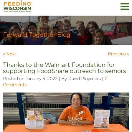
Forward Together Blog
« Next
Previous »
Thanks to the Walmart Foundation for
supporting FoodShare outreach to seniors
Posted on January 4, 2022 | By David Pluymers
|
0
Comments