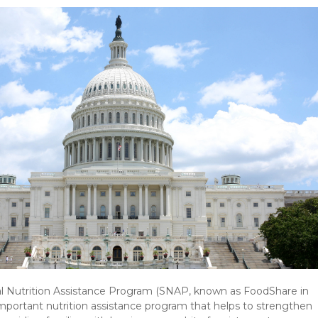
 Nutrition Assistance Program (SNAP, known as FoodShare in
important nutrition assistance program that helps to strengthen