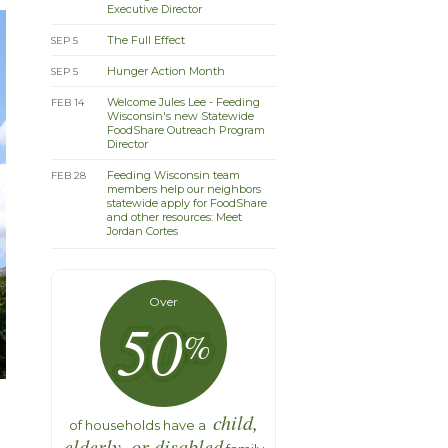
Executive Director
The Full Effect
SEP 5
Hunger Action Month
SEP 5
Welcome Jules Lee - Feeding
FEB 14
Wisconsin's new Statewide
FoodShare Outreach Program
Director
Feeding Wisconsin team
FEB 28
members help our neighbors
statewide apply for FoodShare
and other resources: Meet
Jordan Cortes
Over
50
%
child,
of households have a
elderly, or disabled