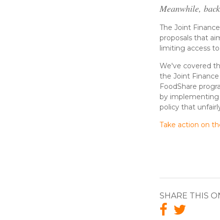
Meanwhile, back
The Joint Financ
proposals that ai
limiting access t
We've covered t
the Joint Financ
FoodShare program 
by implementing o
policy that unfai
Take action on t
SHARE THIS O