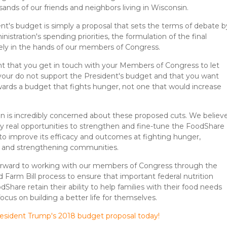
ands of our friends and neighbors living in Wisconsin.
nt's budget is simply a proposal that sets the terms of debate b
nistration's spending priorities, the formulation of the final
ely in the hands of our members of Congress.
ant that you get in touch with your Members of Congress to let
our do not support the President's budget and that you want
ards a budget that fights hunger, not one that would increase
n is incredibly concerned about these proposed cuts. We believ
ry real opportunities to strengthen and fine-tune the FoodShare
to improve its efficacy and outcomes at fighting hunger,
, and strengthening communities.
orward to working with our members of Congress through the
d Farm Bill process to ensure that important federal nutrition
Share retain their ability to help families with their food needs
ocus on building a better life for themselves.
resident Trump's 2018 budget proposal today!