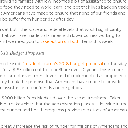
oviding families with low-incomes a bit of assistance to ensure
 food they need to work, learn, and get their lives back on track
hat Americans have made to ensure that none of our friends and
 be suffer from hunger day after day.
s at both the state and federal levels that would significantly
e that we have made to families with low-incomes working to
fe and we need you to
take action on both
items this week.
 2018 Budget Proposal
on released
President Trump's 2018 budget proposal
on Tuesday,
 for a $193 billion cut to FoodShare over 10 years. This is more
om current investment levels and if implemented as proposed, i
lly break the promise that Americans have made to provide
on assistance to our friends and neighbors.
ut $800 billion from Medicaid over the same timeframe. Taken
get makes clear that the administration places little value in the
gest hunger and health programs provide to millions of American
greatly increase the risk of hunger for millions of Americans and