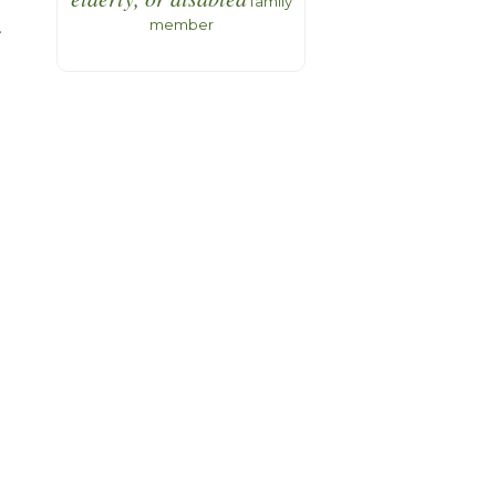
family
member
.
t