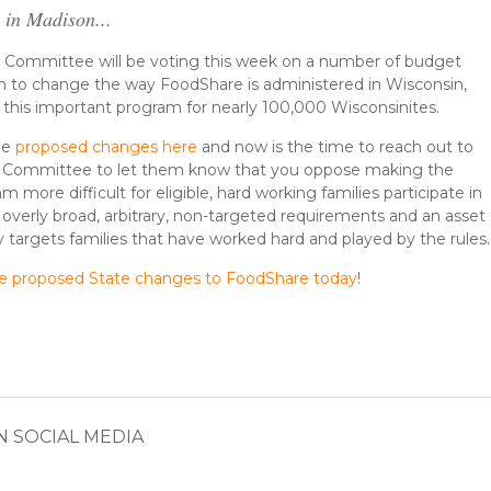
 in Madison...
e Committee will be voting this week on a number of budget
m to change the way FoodShare is administered in Wisconsin,
o this important program for nearly 100,000 Wisconsinites.
he
proposed changes here
and now is the time to reach out to
e Committee to let them know that you oppose making the
more difficult for eligible, hard working families participate in
verly broad, arbitrary, non-targeted requirements and an asset
rly targets families that have worked hard and played by the rules
he proposed State changes to FoodShare today
!
N SOCIAL MEDIA