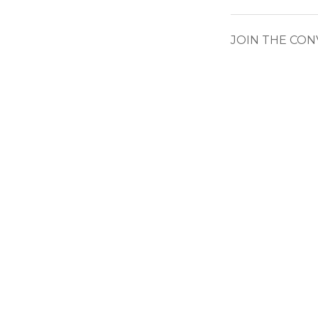
JOIN THE CO