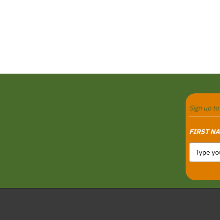
Sign up t
FIRST N