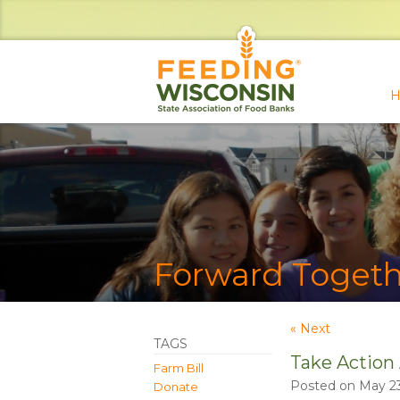
H
Forward Togeth
« Next
TAGS
Take Action
Farm Bill
Posted on May 23
Donate