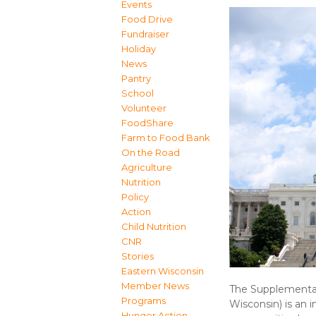
Events
Food Drive
Fundraiser
Holiday
News
Pantry
School
Volunteer
FoodShare
Farm to Food Bank
On the Road
Agriculture
Nutrition
Policy
Action
Child Nutrition
CNR
Stories
Eastern Wisconsin
Member News
The Supplemental
Programs
Wisconsin) is an 
Hunger Action