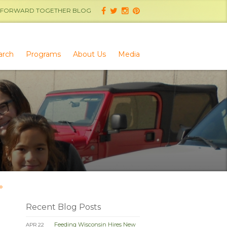
FORWARD TOGETHER BLOG
arch
Programs
About Us
Media
»
Recent Blog Posts
Feeding Wisconsin Hires New
APR 22