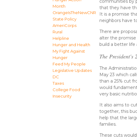
communities by pr
Month
that they have the
OrangeIsTheNewCNR
It is a promise t
State Policy
neighbors have to
AmeriCorps
There are proposal
Rural
alter the promis
Helpline
build a better li
Hunger and Health
My Fight Against
The President's
Hunger
Feed My People
The Administrati
Legislative Updates
May 23 which calls
DC
than a 25% cut fr
Taxes
would fundamenta
College Food
very basic nutriti
Insecurity
It also aims to c
together, this bud
help that the lar
families.
These cuts would 