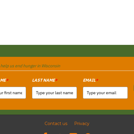
o help us end hunger in Wisconsin
AME
LAST NAME
EMAIL
*
*
*
Contact us
Privacy