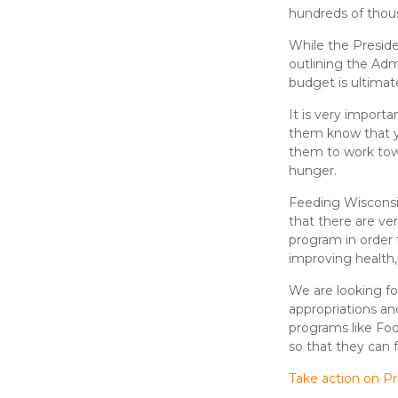
hundreds of thous
While the Preside
outlining the Admi
budget is ultimat
It is very import
them know that y
them to work tow
hunger.
Feeding Wisconsi
that there are ve
program in order 
improving health
We are looking f
appropriations an
programs like Food
so that they can f
Take action on P