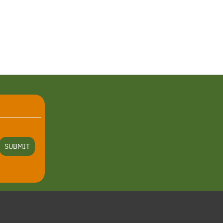
SUBMIT