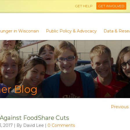
GET HELP
GET INVOLVED
unger in Wisconsin
Public Policy & Advocacy
Data & Rese
er Blog
Previous 
 Against FoodShare Cuts
, 2017 | By David Lee
|
0 Comments